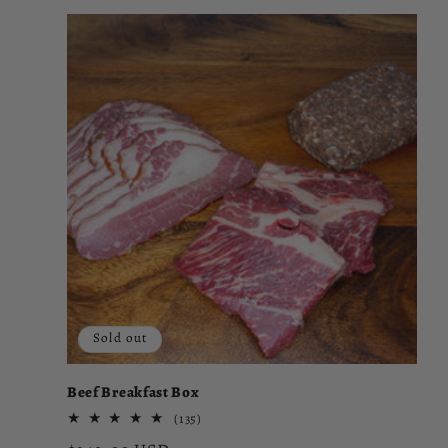
Sold out
Beef Breakfast Box
135
(135)
total