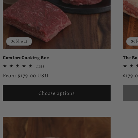
Sold out
Sol
Comfort Cooking Box
The Bo
135
(135)
total
Regular
Regul
From $179.00 USD
$179.
reviews
price
price
Choose options