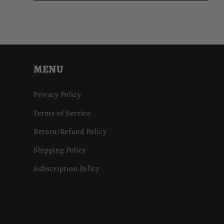
MENU
Privacy Policy
Terms of Service
Return/Refund Policy
Shipping Policy
Subscription Policy