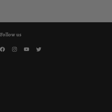
Follow us
Facebook
Instagram
YouTube
Twitter