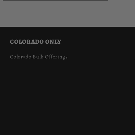
COLORADO ONLY
Colorado Bulk Offerings