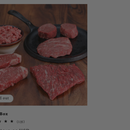
d out
 Box
135
(135)
total