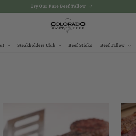
Try Our Pure Beef Tallow
ut
Steakholders Club
Beef Sticks
Beef Tallow