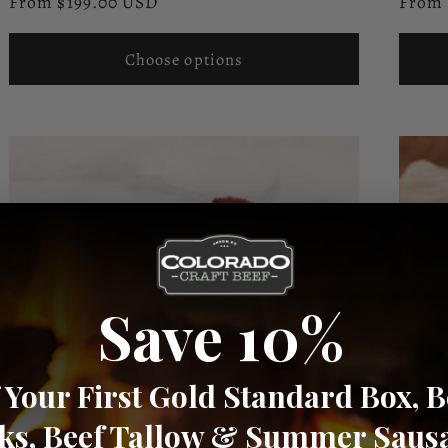
Regular
Regul
From $199.00 USD
From 
reviews
price
price
Choose options
Save 10%
 Your First Gold Standard Box, B
cks, Beef Tallow & Summer Saus