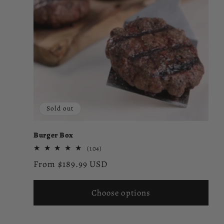
e
c
t
i
Sold out
o
Burger Box
n
104
(104)
total
Regular
From $189.99 USD
reviews
:
price
Choose options