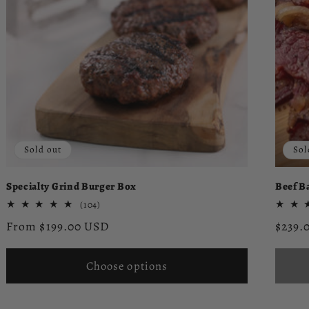
Sold out
Sol
Specialty Grind Burger Box
Beef B
104
(104)
total
Regular
Regul
From $199.00 USD
$239.
reviews
price
price
Choose options