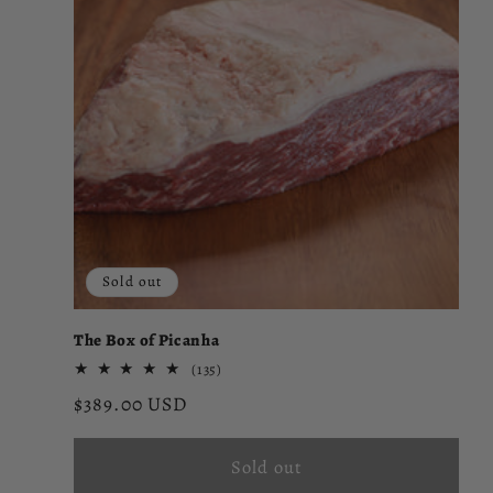
Sold out
The Box of Picanha
135
(135)
total
Regular
$389.00 USD
reviews
price
Sold out