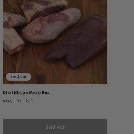
Sold out
Offal (Organ Meat) Box
Regular
$149.00 USD
price
Sold out