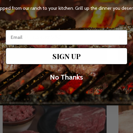
Sold out
Sol
ipped from our ranch to your kitchen. Grill up the dinner you deser
The Box of Short Ribs
Epic S
135
(135)
total
Regular
Sale
Regul
$154.99 USD
$329.
$174.99 USD
reviews
price
price
price
Sold out
SIGN UP
No Thanks