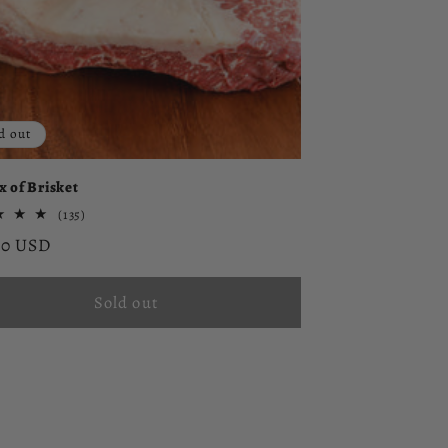
d out
x of Brisket
135
(135)
total
ar
00 USD
reviews
Sold out