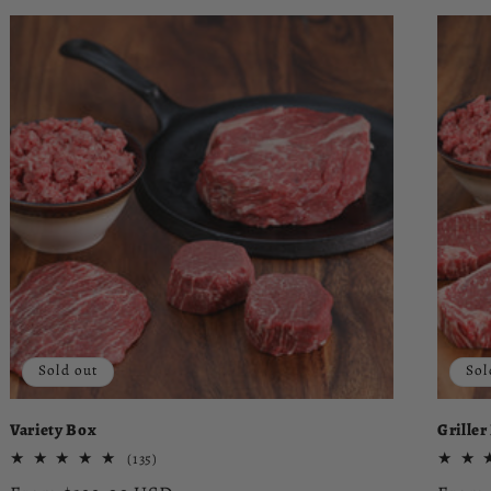
Sold out
Sol
Variety Box
Griller
135
(135)
total