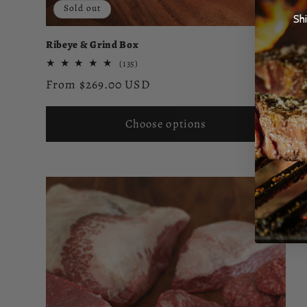
Sold out
Sh
Ribeye & Grind Box
135
(135)
total
Regular
From $269.00 USD
reviews
price
Choose options