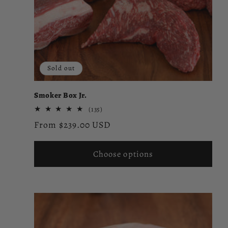
Sold out
Smoker Box Jr.
135
(135)
total
Regular
From $239.00 USD
reviews
price
Choose options